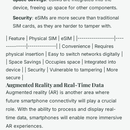
device, freeing up space for other components.
Security
: eSIMs are more secure than traditional
SIM cards, as they are harder to tamper with.
| Feature | Physical SIM | eSIM | |------------------|----
----------|--------------| | Convenience | Requires
physical insertion | Easy to switch networks digitally |
| Space Savings | Occupies space | Integrated into
device | | Security | Vulnerable to tampering | More
secure |
Augmented Reality and Real-Time Data
Augmented reality (AR) is another area where
future smartphone connectivity will play a crucial
role. With the ability to process and display real-
time data, smartphones will enable more immersive
AR experiences.