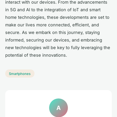
interact with our devices. From the advancements
in 5G and AI to the integration of IoT and smart
home technologies, these developments are set to
make our lives more connected, efficient, and
secure. As we embark on this journey, staying
informed, securing our devices, and embracing
new technologies will be key to fully leveraging the
potential of these innovations.
Smartphones
A