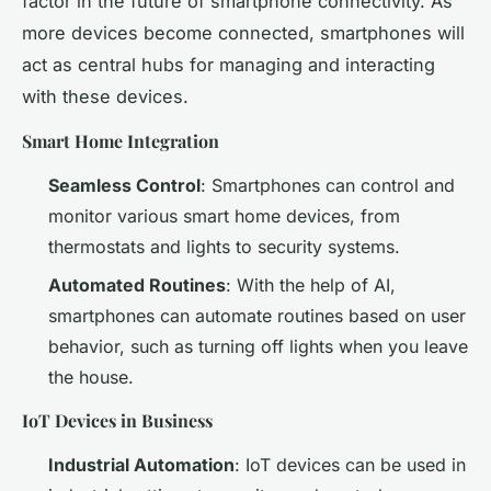
factor in the future of smartphone connectivity. As
more devices become connected, smartphones will
act as central hubs for managing and interacting
with these devices.
Smart Home Integration
Seamless Control
: Smartphones can control and
monitor various smart home devices, from
thermostats and lights to security systems.
Automated Routines
: With the help of AI,
smartphones can automate routines based on user
behavior, such as turning off lights when you leave
the house.
IoT Devices in Business
Industrial Automation
: IoT devices can be used in