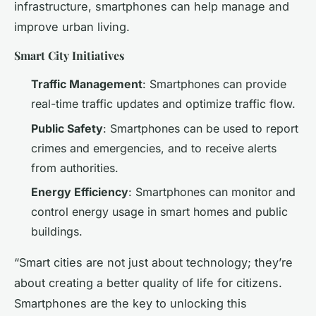
infrastructure, smartphones can help manage and
improve urban living.
Smart City Initiatives
Traffic Management
: Smartphones can provide
real-time traffic updates and optimize traffic flow.
Public Safety
: Smartphones can be used to report
crimes and emergencies, and to receive alerts
from authorities.
Energy Efficiency
: Smartphones can monitor and
control energy usage in smart homes and public
buildings.
“Smart cities are not just about technology; they’re
about creating a better quality of life for citizens.
Smartphones are the key to unlocking this