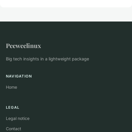
Peeweelinux
Big tech insights in a lightweight package
NAVIGATION
Home
LEGAL
Legal notice
Contact