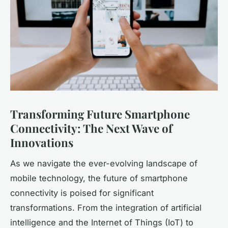
Transforming Future Smartphone
Connectivity: The Next Wave of
Innovations
As we navigate the ever-evolving landscape of
mobile technology, the future of smartphone
connectivity is poised for significant
transformations. From the integration of artificial
intelligence and the Internet of Things (IoT) to