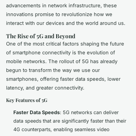
advancements in network infrastructure, these
innovations promise to revolutionize how we
interact with our devices and the world around us.
The Rise of 5G and Beyond
One of the most critical factors shaping the future
of smartphone connectivity is the evolution of
mobile networks. The rollout of 5G has already
begun to transform the way we use our
smartphones, offering faster data speeds, lower
latency, and greater connectivity.
Key Features of 5G
Faster Data Speeds
: 5G networks can deliver
data speeds that are significantly faster than their
4G counterparts, enabling seamless video