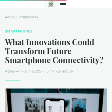
Accueil
›
Smartphones
SMARTPHONES
What Innovations Could
Transform Future
Smartphone Connectivity?
Adèle — 17 avril 2025 — 5 min de lecture