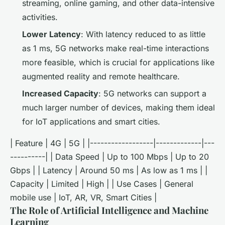
streaming, online gaming, and other data-intensive
activities.
Lower Latency
: With latency reduced to as little
as 1 ms, 5G networks make real-time interactions
more feasible, which is crucial for applications like
augmented reality and remote healthcare.
Increased Capacity
: 5G networks can support a
much larger number of devices, making them ideal
for IoT applications and smart cities.
| Feature | 4G | 5G | |------------------|-------------|---
----------| | Data Speed | Up to 100 Mbps | Up to 20
Gbps | | Latency | Around 50 ms | As low as 1 ms | |
Capacity | Limited | High | | Use Cases | General
mobile use | IoT, AR, VR, Smart Cities |
The Role of Artificial Intelligence and Machine
Learning