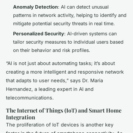
Anomaly Detection
: AI can detect unusual
patterns in network activity, helping to identify and
mitigate potential security threats in real time.
Personalized Security
: AI-driven systems can
tailor security measures to individual users based
on their behavior and risk profiles.
“AI is not just about automating tasks; it’s about
creating a more intelligent and responsive network
that adapts to user needs,” says Dr. Maria
Hernandez, a leading expert in AI and
telecommunications.
The Internet of Things (IoT) and Smart Home
Integration
The proliferation of IoT devices is another key