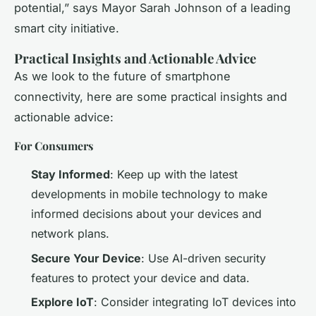
potential,” says Mayor Sarah Johnson of a leading
smart city initiative.
Practical Insights and Actionable Advice
As we look to the future of smartphone
connectivity, here are some practical insights and
actionable advice:
For Consumers
Stay Informed
: Keep up with the latest
developments in mobile technology to make
informed decisions about your devices and
network plans.
Secure Your Device
: Use AI-driven security
features to protect your device and data.
Explore IoT
: Consider integrating IoT devices into