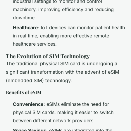
industrial settings to monitor and control
machinery, improving efficiency and reducing
downtime.
Healthcare
: IoT devices can monitor patient health
in real time, enabling more effective remote
healthcare services.
The Evolution of SIM Technology
The traditional physical SIM card is undergoing a
significant transformation with the advent of eSIM
(embedded SIM) technology.
Benefits of eSIM
Convenience
: eSIMs eliminate the need for
physical SIM cards, making it easier to switch
between different network providers.
Space Savings
: eSIMs are integrated into the