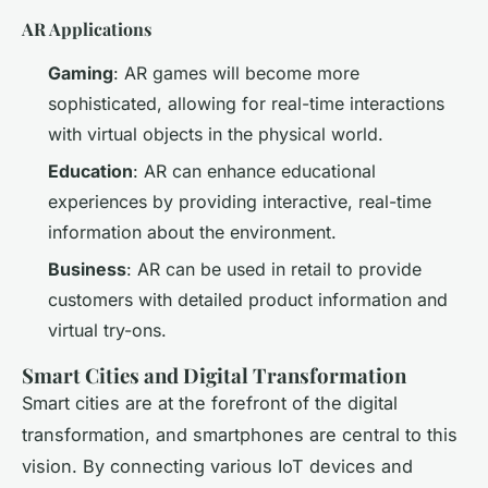
AR Applications
Gaming
: AR games will become more
sophisticated, allowing for real-time interactions
with virtual objects in the physical world.
Education
: AR can enhance educational
experiences by providing interactive, real-time
information about the environment.
Business
: AR can be used in retail to provide
customers with detailed product information and
virtual try-ons.
Smart Cities and Digital Transformation
Smart cities are at the forefront of the digital
transformation, and smartphones are central to this
vision. By connecting various IoT devices and