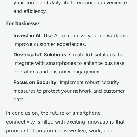
your home and daily life to enhance convenience
and efficiency.
For Businesses
Invest in AI
: Use AI to optimize your network and
improve customer experiences.
Develop IoT Solutions
: Create IoT solutions that
integrate with smartphones to enhance business
operations and customer engagement.
Focus on Security
: Implement robust security
measures to protect your network and customer
data.
In conclusion, the future of smartphone
connectivity is filled with exciting innovations that
promise to transform how we live, work, and