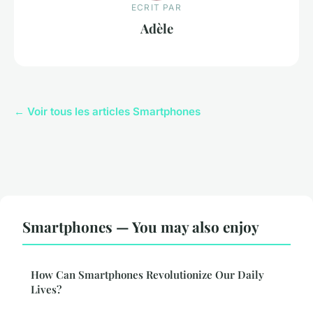
ECRIT PAR
Adèle
← Voir tous les articles Smartphones
Smartphones — You may also enjoy
How Can Smartphones Revolutionize Our Daily
Lives?