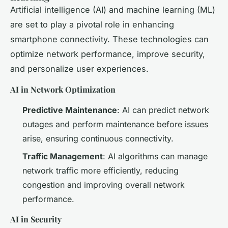
Artificial intelligence (AI) and machine learning (ML)
are set to play a pivotal role in enhancing
smartphone connectivity. These technologies can
optimize network performance, improve security,
and personalize user experiences.
AI in Network Optimization
Predictive Maintenance
: AI can predict network
outages and perform maintenance before issues
arise, ensuring continuous connectivity.
Traffic Management
: AI algorithms can manage
network traffic more efficiently, reducing
congestion and improving overall network
performance.
AI in Security