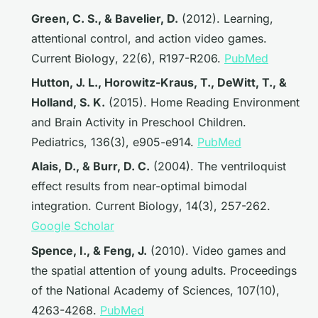
Green, C. S., & Bavelier, D.
(2012). Learning,
attentional control, and action video games.
Current Biology
, 22(6), R197-R206.
PubMed
Hutton, J. L., Horowitz-Kraus, T., DeWitt, T., &
Holland, S. K.
(2015). Home Reading Environment
and Brain Activity in Preschool Children.
Pediatrics
, 136(3), e905-e914.
PubMed
Alais, D., & Burr, D. C.
(2004). The ventriloquist
effect results from near-optimal bimodal
integration.
Current Biology
, 14(3), 257-262.
Google Scholar
Spence, I., & Feng, J.
(2010). Video games and
the spatial attention of young adults.
Proceedings
of the National Academy of Sciences
, 107(10),
4263-4268.
PubMed