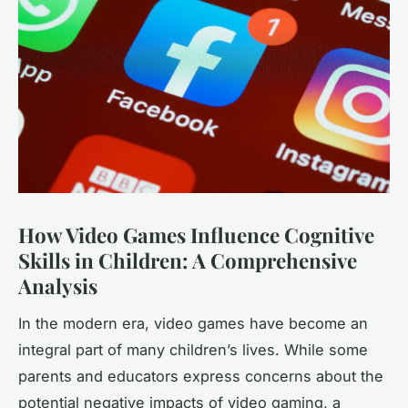
How Video Games Influence Cognitive
Skills in Children: A Comprehensive
Analysis
In the modern era, video games have become an
integral part of many children’s lives. While some
parents and educators express concerns about the
potential negative impacts of video gaming, a