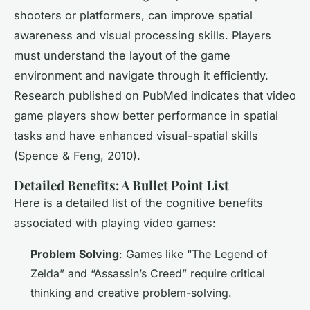
shooters or platformers, can improve spatial
awareness and visual processing skills. Players
must understand the layout of the game
environment and navigate through it efficiently.
Research published on PubMed indicates that video
game players show better performance in spatial
tasks and have enhanced visual-spatial skills
(Spence & Feng, 2010).
Detailed Benefits: A Bullet Point List
Here is a detailed list of the cognitive benefits
associated with playing video games:
Problem Solving
: Games like “The Legend of
Zelda” and “Assassin’s Creed” require critical
thinking and creative problem-solving.