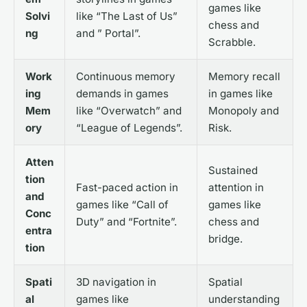
games like
Solvi
like “The Last of Us”
chess and
ng
and ” Portal”.
Scrabble.
Work
Continuous memory
Memory recall
ing
demands in games
in games like
Mem
like “Overwatch” and
Monopoly and
ory
“League of Legends”.
Risk.
Atten
Sustained
tion
Fast-paced action in
attention in
and
games like “Call of
games like
Conc
Duty” and “Fortnite”.
chess and
entra
bridge.
tion
Spati
3D navigation in
Spatial
al
games like
understanding