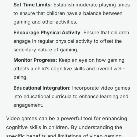
Set Time Limits
: Establish moderate playing times
to ensure that children have a balance between
gaming and other activities.
Encourage Physical Activity
: Ensure that children
engage in regular physical activity to offset the
sedentary nature of gaming.
Monitor Progress
: Keep an eye on how gaming
affects a child’s cognitive skills and overall well-
being.
Educational Integration
: Incorporate video games
into educational curricula to enhance learning and
engagement.
Video games can be a powerful tool for enhancing
cognitive skills in children. By understanding the
specific benefits and limitations of video gaming,