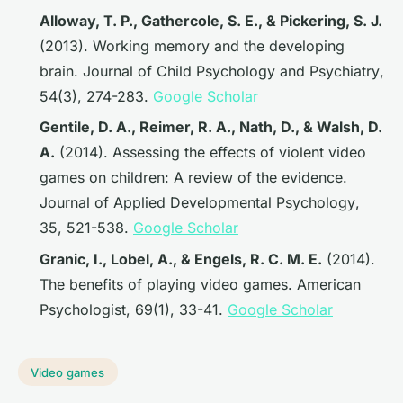
Alloway, T. P., Gathercole, S. E., & Pickering, S. J.
(2013). Working memory and the developing
brain.
Journal of Child Psychology and Psychiatry
,
54(3), 274-283.
Google Scholar
Gentile, D. A., Reimer, R. A., Nath, D., & Walsh, D.
A.
(2014). Assessing the effects of violent video
games on children: A review of the evidence.
Journal of Applied Developmental Psychology
,
35, 521-538.
Google Scholar
Granic, I., Lobel, A., & Engels, R. C. M. E.
(2014).
The benefits of playing video games.
American
Psychologist
, 69(1), 33-41.
Google Scholar
Video games