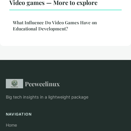
Video games — More to explore
What Influence Do Video Games Have on
Educational Development?
Peeweelinux
Big tech insights in a lightweight package
NAVIGATION
Home