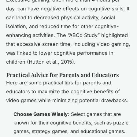
day, can have negative effects on cognitive skills. It
can lead to decreased physical activity, social
isolation, and reduced time for other cognitive-
enhancing activities. The “ABCd Study” highlighted
that excessive screen time, including video gaming,
was linked to lower cognitive performance in
children (Hutton et al., 2015).
Practical Advice for Parents and Educators
Here are some practical tips for parents and
educators to maximize the cognitive benefits of
video games while minimizing potential drawbacks:
Choose Games Wisely
: Select games that are
known for their cognitive benefits, such as puzzle
games, strategy games, and educational games.