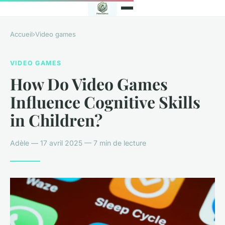
Accueil
›
Video games
VIDEO GAMES
How Do Video Games
Influence Cognitive Skills
in Children?
Adèle — 17 avril 2025 — 7 min de lecture