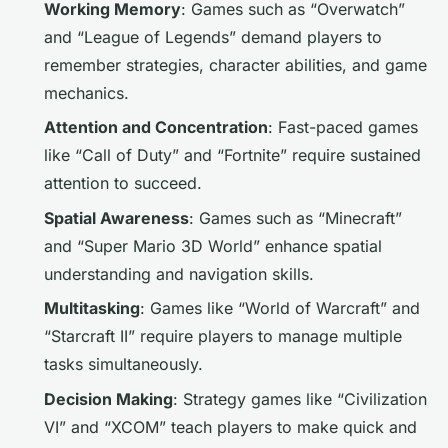
Working Memory
: Games such as “Overwatch”
and “League of Legends” demand players to
remember strategies, character abilities, and game
mechanics.
Attention and Concentration
: Fast-paced games
like “Call of Duty” and “Fortnite” require sustained
attention to succeed.
Spatial Awareness
: Games such as “Minecraft”
and “Super Mario 3D World” enhance spatial
understanding and navigation skills.
Multitasking
: Games like “World of Warcraft” and
“Starcraft II” require players to manage multiple
tasks simultaneously.
Decision Making
: Strategy games like “Civilization
VI” and “XCOM” teach players to make quick and