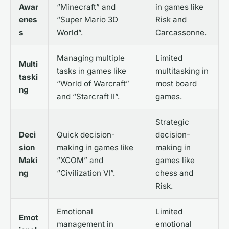
Awar
“Minecraft” and
in games like
enes
“Super Mario 3D
Risk and
s
World”.
Carcassonne.
Managing multiple
Limited
Multi
tasks in games like
multitasking in
taski
“World of Warcraft”
most board
ng
and “Starcraft II”.
games.
Strategic
Deci
Quick decision-
decision-
sion
making in games like
making in
Maki
“XCOM” and
games like
ng
“Civilization VI”.
chess and
Risk.
Emotional
Limited
Emot
management in
emotional