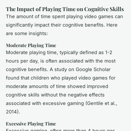
The Impact of Playing Time on Cognitive Skills
The amount of time spent playing video games can
significantly impact their cognitive benefits. Here
are some insights:
Moderate Playing Time
Moderate playing time, typically defined as 1-2
hours per day, is often associated with the most
cognitive benefits. A study on Google Scholar
found that children who played video games for
moderate amounts of time showed improved
cognitive skills without the negative effects
associated with excessive gaming (Gentile et al.,
2014).
Excessive Playing Time
Excessive gaming, often more than 4 hours per