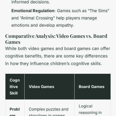
informed decisions.
Emotional Regulation
: Games such as “The Sims”
and “Animal Crossing” help players manage
emotions and develop empathy.
Comparative Analysis: Video Games vs. Board
Games
While both video games and board games can offer
cognitive benefits, there are some key differences
in how they influence children’s cognitive skills.
Cogn
itive
Video Games
Board Games
Skill
Logical
Probl
Complex puzzles and
reasoning in
em
storylines in games