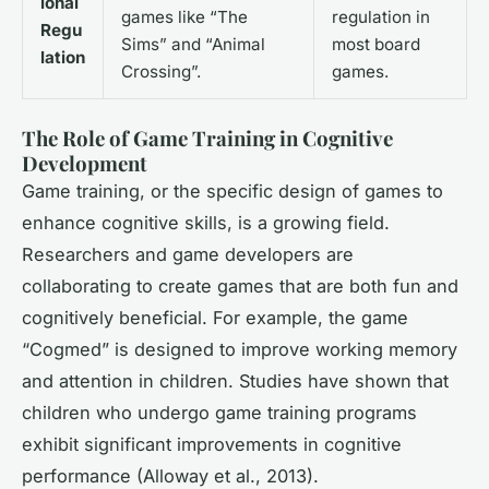
ional
games like “The
regulation in
Regu
Sims” and “Animal
most board
lation
Crossing”.
games.
The Role of Game Training in Cognitive
Development
Game training, or the specific design of games to
enhance cognitive skills, is a growing field.
Researchers and game developers are
collaborating to create games that are both fun and
cognitively beneficial. For example, the game
“Cogmed” is designed to improve working memory
and attention in children. Studies have shown that
children who undergo game training programs
exhibit significant improvements in cognitive
performance (Alloway et al., 2013).