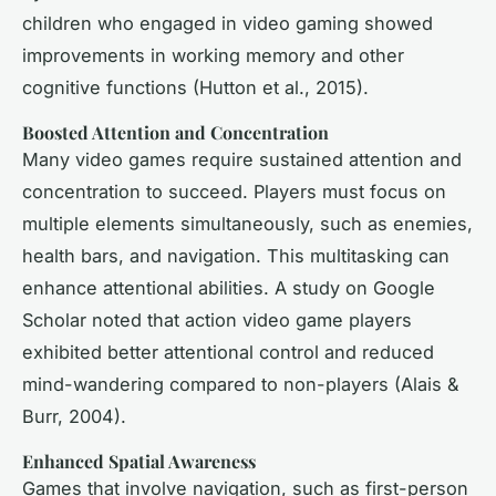
children who engaged in video gaming showed
improvements in working memory and other
cognitive functions (Hutton et al., 2015).
Boosted Attention and Concentration
Many video games require sustained attention and
concentration to succeed. Players must focus on
multiple elements simultaneously, such as enemies,
health bars, and navigation. This multitasking can
enhance attentional abilities. A study on Google
Scholar noted that action video game players
exhibited better attentional control and reduced
mind-wandering compared to non-players (Alais &
Burr, 2004).
Enhanced Spatial Awareness
Games that involve navigation, such as first-person