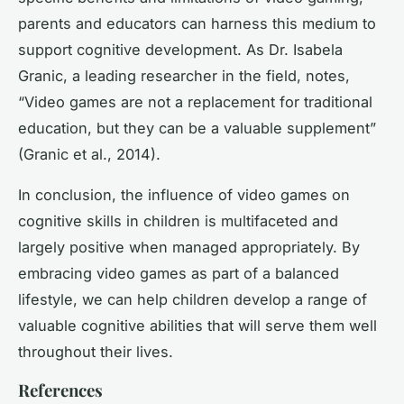
parents and educators can harness this medium to
support cognitive development. As Dr. Isabela
Granic, a leading researcher in the field, notes,
“Video games are not a replacement for traditional
education, but they can be a valuable supplement”
(Granic et al., 2014).
In conclusion, the influence of video games on
cognitive skills in children is multifaceted and
largely positive when managed appropriately. By
embracing video games as part of a balanced
lifestyle, we can help children develop a range of
valuable cognitive abilities that will serve them well
throughout their lives.
References