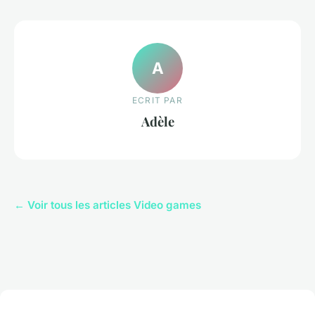
A
ECRIT PAR
Adèle
← Voir tous les articles Video games