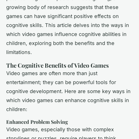
growing body of research suggests that these
games can have significant positive effects on
cognitive skills. This article delves into the ways in
which video games influence cognitive abilities in
children, exploring both the benefits and the
limitations.
The Cognitive Benefits of Video Games
Video games are often more than just
entertainment; they can be powerful tools for
cognitive development. Here are some key ways in
which video games can enhance cognitive skills in
children:
Enhanced Problem Solving
Video games, especially those with complex
storylines or puzzles, require players to think