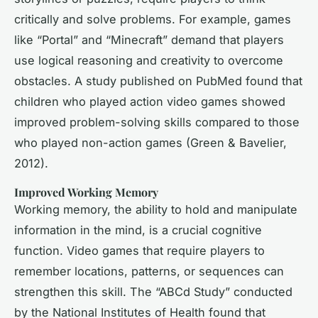
critically and solve problems. For example, games
like “Portal” and “Minecraft” demand that players
use logical reasoning and creativity to overcome
obstacles. A study published on PubMed found that
children who played action video games showed
improved problem-solving skills compared to those
who played non-action games (Green & Bavelier,
2012).
Improved Working Memory
Working memory, the ability to hold and manipulate
information in the mind, is a crucial cognitive
function. Video games that require players to
remember locations, patterns, or sequences can
strengthen this skill. The “ABCd Study” conducted
by the National Institutes of Health found that